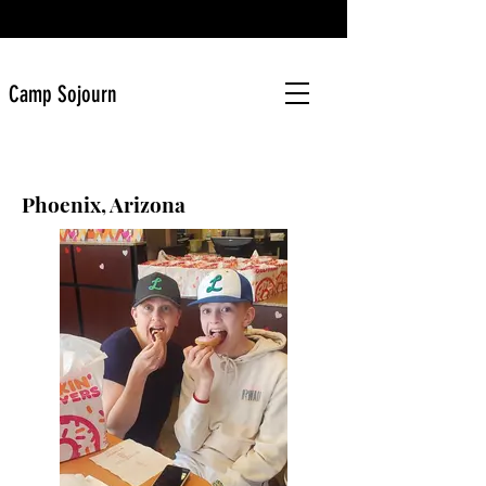
Camp Sojourn
Phoenix, Arizona