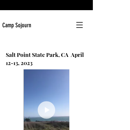
Camp Sojourn
Salt Point State Park, CA April
12-13, 2023