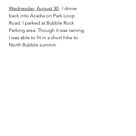
Wednesday, August 30:
  I drove 
back into Acadia on Park Loop 
Road. I parked at Bubble Rock 
Parking area. Though it was raining, 
I was able to fit in a short hike to 
North Bubble summit. 