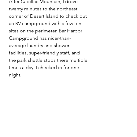
After Cadillac Mountain, I drove 
twenty minutes to the northeast 
corner of Desert Island to check out 
an RV campground with a few tent 
sites on the perimeter. Bar Harbor 
Campground has nicer-than-
average laundry and shower 
facilities, super-friendly staff, and 
the park shuttle stops there multiple 
times a day. I checked in for one 
night. 