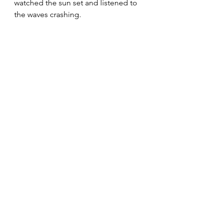
watched the sun set and listened to 
the waves crashing.