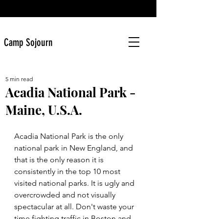
Camp Sojourn
5 min read
Acadia National Park -
Maine, U.S.A.
Acadia National Park is the only 
national park in New England, and 
that is the only reason it is 
consistently in the top 10 most 
visited national parks. It is ugly and 
overcrowded and not visually 
spectacular at all. Don't waste your 
time fighting traffic in Boston and 