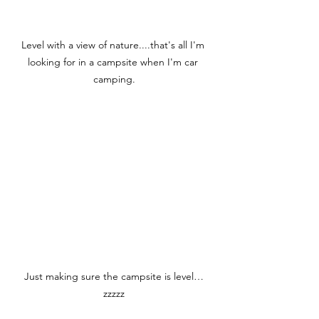
Level with a view of nature....that's all I'm 
looking for in a campsite when I'm car 
camping.
Just making sure the campsite is level…
zzzzz