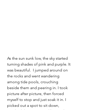
As the sun sunk low, the sky started 
turning shades of pink and purple. It 
was beautiful.  I jumped around on 
the rocks and went wandering 
among tide pools, crouching 
beside them and peering in. I took 
picture after picture, then forced 
myself to stop and just soak it in. I 
picked out a spot to sit down, 