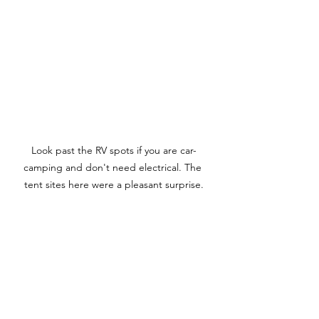
Look past the RV spots if you are car-
camping and don't need electrical. The 
tent sites here were a pleasant surprise.