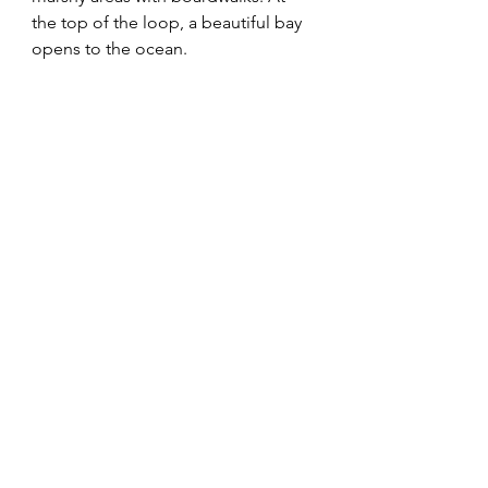
the top of the loop, a beautiful bay 
opens to the ocean. 