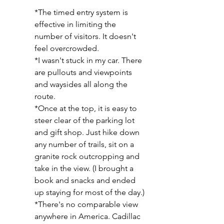
*The timed entry system is 
effective in limiting the 
number of visitors. It doesn't 
feel overcrowded.
*I wasn't stuck in my car. There 
are pullouts and viewpoints 
and waysides all along the 
route.  
*Once at the top, it is easy to 
steer clear of the parking lot 
and gift shop. Just hike down 
any number of trails, sit on a 
granite rock outcropping and 
take in the view. (I brought a 
book and snacks and ended 
up staying for most of the day.)
*There's no comparable view 
anywhere in America. Cadillac 