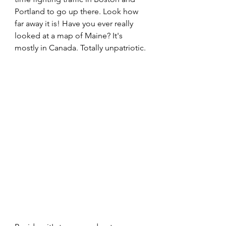
Portland to go up there. Look how 
far away it is! Have you ever really 
looked at a map of Maine? It's 
mostly in Canada. Totally unpatriotic.