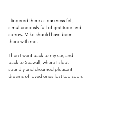
I lingered there as darkness fell, 
simultaneously full of gratitude and 
sorrow. Mike should have been 
there with me. 
Then I went back to my car, and 
back to Seawall, where I slept 
soundly and dreamed pleasant 
dreams of loved ones lost too soon. 