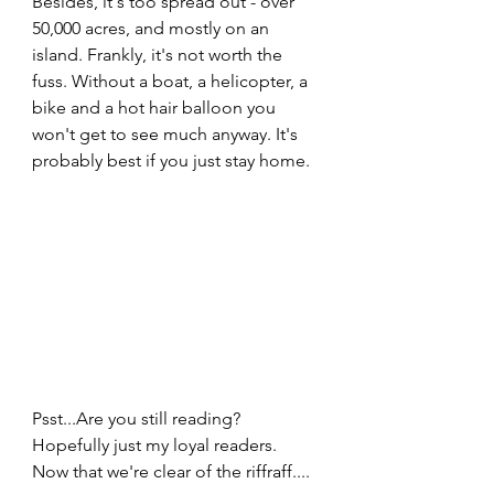
Besides, it's too spread out - over 
50,000 acres, and mostly on an 
island. Frankly, it's not worth the 
fuss. Without a boat, a helicopter, a 
bike and a hot hair balloon you 
won't get to see much anyway. It's 
probably best if you just stay home. 
Psst...Are you still reading? 
Hopefully just my loyal readers. 
Now that we're clear of the riffraff....  