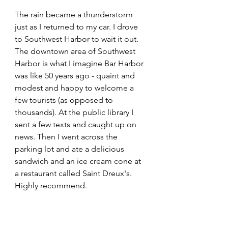
The rain became a thunderstorm 
just as I returned to my car. I drove 
to Southwest Harbor to wait it out. 
The downtown area of Southwest 
Harbor is what I imagine Bar Harbor 
was like 50 years ago - quaint and 
modest and happy to welcome a 
few tourists (as opposed to 
thousands). At the public library I 
sent a few texts and caught up on 
news. Then I went across the 
parking lot and ate a delicious 
sandwich and an ice cream cone at 
a restaurant called Saint Dreux's. 
Highly recommend.