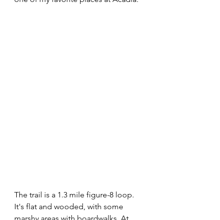
The trail is a 1.3 mile figure-8 loop. 
It's flat and wooded, with some 
marshy areas with boardwalks. At 