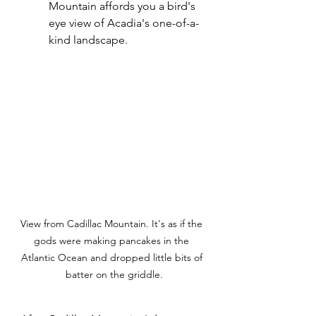
Mountain affords you a bird's 
eye view of Acadia's one-of-a-
kind landscape.
View from Cadillac Mountain. It's as if the 
gods were making pancakes in the 
Atlantic Ocean and dropped little bits of 
 batter on the griddle.