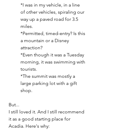
*I was in my vehicle, in a line 
of other vehicles, spiraling our 
way up a paved road for 3.5 
miles.
*Permitted, timed-entry? Is this 
a mountain or a Disney 
attraction?
*Even though it was a Tuesday 
morning, it was swimming with 
tourists.
*The summit was mostly a 
large parking lot with a gift 
shop.
But...
I still loved it. And I still recommend 
it as a good starting place for 
Acadia. Here's why: