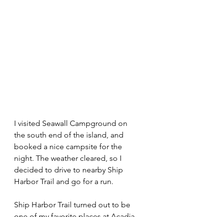
I visited Seawall Campground on 
the south end of the island, and 
booked a nice campsite for the 
night. The weather cleared, so I 
decided to drive to nearby Ship 
Harbor Trail and go for a run.
Ship Harbor Trail turned out to be 
one of my favorite places at Acadia. 