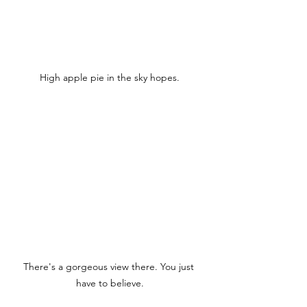
High apple pie in the sky hopes.
There's a gorgeous view there. You just 
have to believe.