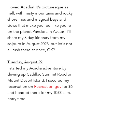
I 
loved
 Acadia! It's picturesque as 
hell, with misty mountains and rocky 
shorelines and magical bays and 
views that make you feel like you're 
on the planet Pandora in Avatar! I'll 
share my 3 day itinerary from my 
sojourn in August 2023, but let's not 
all rush there at once, OK?
Tuesday, August 29:
I started my Acadia adventure by 
driving up Cadillac Summit Road on 
Mount Desert Island. I secured my 
reservation on 
Recreation.gov
 for $6 
and headed there for my 10:00 a.m. 
entry time.