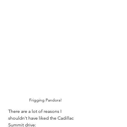
Frigging Pandora!
There are a lot of reasons I 
shouldn't have liked the Cadillac 
Summit drive: