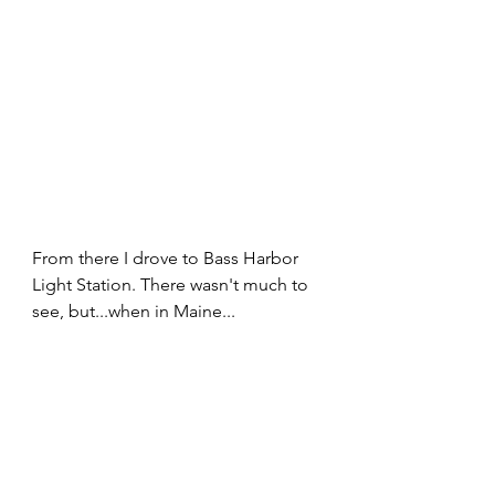
From there I drove to Bass Harbor 
Light Station. There wasn't much to 
see, but...when in Maine...