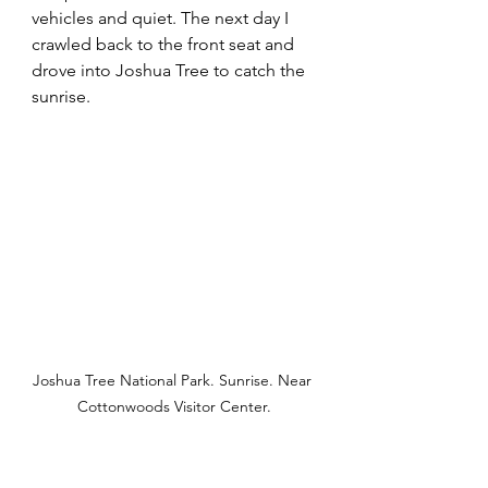
vehicles and quiet. The next day I 
crawled back to the front seat and 
drove into Joshua Tree to catch the 
sunrise.
Joshua Tree National Park. Sunrise. Near 
Cottonwoods Visitor Center.