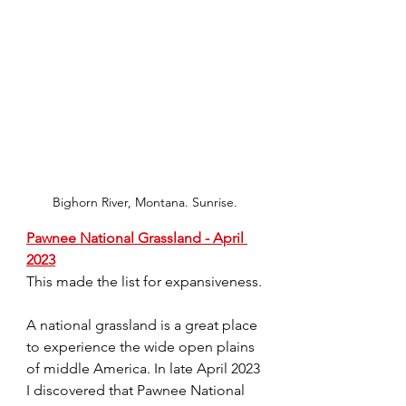
Bighorn River, Montana. Sunrise.
Pawnee National Grassland - April 
2023
This made the list for expansiveness.
A national grassland is a great place 
to experience the wide open plains 
of middle America. In late April 2023 
I discovered that Pawnee National 