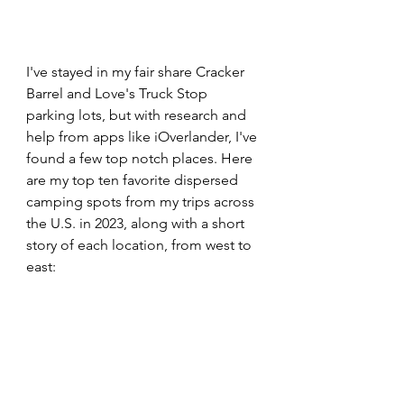
I've stayed in my fair share Cracker 
Barrel and Love's Truck Stop 
parking lots, but with research and 
help from apps like iOverlander, I've 
found a few top notch places. Here 
are my top ten favorite dispersed 
camping spots from my trips across 
the U.S. in 2023, along with a short 
story of each location, from west to 
east:  