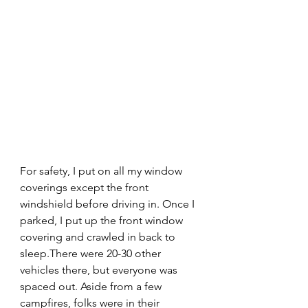
For safety, I put on all my window 
coverings except the front 
windshield before driving in. Once I 
parked, I put up the front window 
covering and crawled in back to 
sleep.There were 20-30 other 
vehicles there, but everyone was 
spaced out. Aside from a few 
campfires, folks were in their 