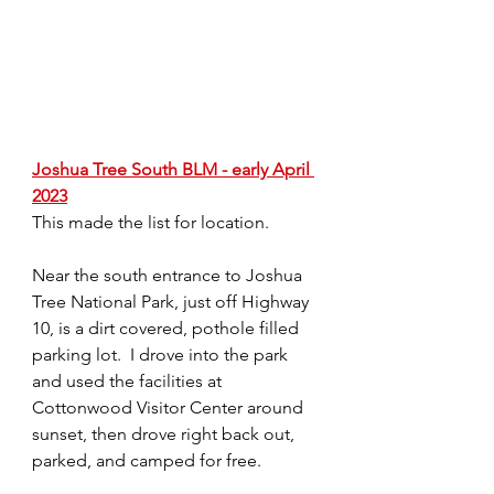
Joshua Tree South BLM - early April 
2023
This made the list for location. 
Near the south entrance to Joshua 
Tree National Park, just off Highway 
10, is a dirt covered, pothole filled 
parking lot.  I drove into the park 
and used the facilities at 
Cottonwood Visitor Center around 
sunset, then drove right back out, 
parked, and camped for free. 