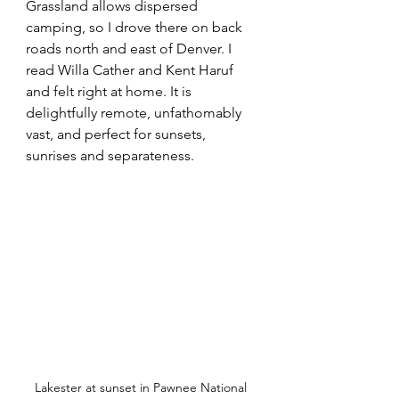
Grassland allows dispersed 
camping, so I drove there on back 
roads north and east of Denver. I 
read Willa Cather and Kent Haruf 
and felt right at home. It is 
delightfully remote, unfathomably 
vast, and perfect for sunsets, 
sunrises and separateness.
Lakester at sunset in Pawnee National 