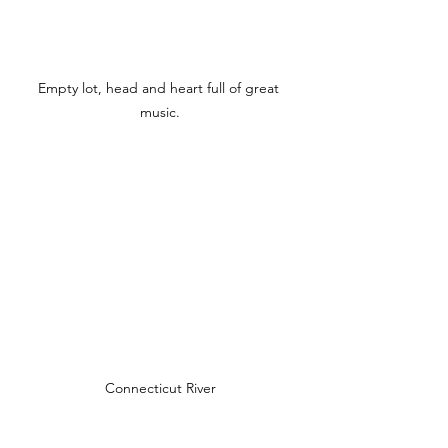
Empty lot, head and heart full of great 
music.
Connecticut River