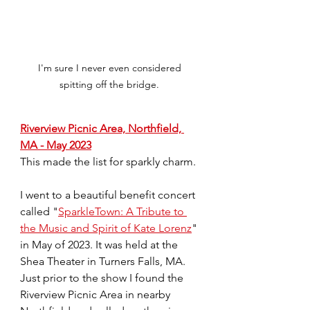
I'm sure I never even considered 
spitting off the bridge. 
Riverview Picnic Area, Northfield, 
MA - May 2023
This made the list for sparkly charm.
I went to a beautiful benefit concert 
called "
SparkleTown: A Tribute to 
the Music and Spirit of Kate Lorenz
" 
in May of 2023. It was held at the 
Shea Theater in Turners Falls, MA. 
Just prior to the show I found the 
Riverview Picnic Area in nearby 