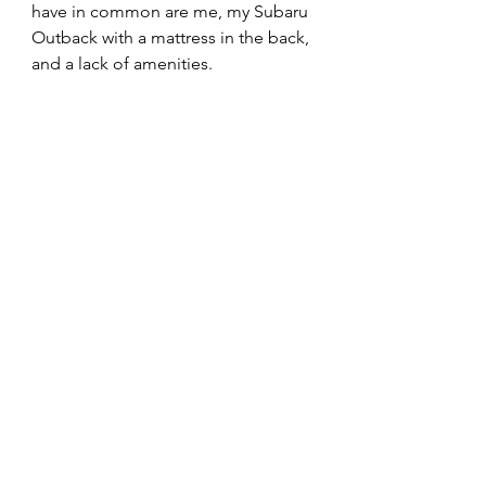
have in common are me, my Subaru 
Outback with a mattress in the back, 
and a lack of amenities. 