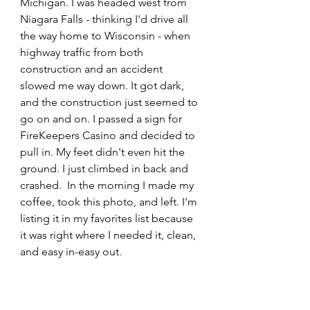
Michigan. I was headed west from 
Niagara Falls - thinking I'd drive all 
the way home to Wisconsin - when 
highway traffic from both 
construction and an accident 
slowed me way down. It got dark, 
and the construction just seemed to 
go on and on. I passed a sign for 
FireKeepers Casino and decided to 
pull in. My feet didn't even hit the 
ground. I just climbed in back and 
crashed.  In the morning I made my 
coffee, took this photo, and left. I'm 
listing it in my favorites list because 
it was right where I needed it, clean, 
and easy in-easy out.