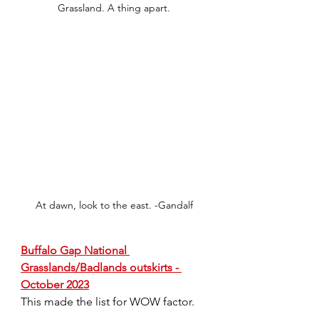
Grassland. A thing apart.
At dawn, look to the east. -Gandalf
Buffalo Gap National 
Grasslands/Badlands outskirts - 
October 2023
This made the list for WOW factor.