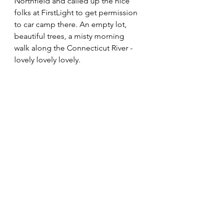
Northfield and called up the nice 
folks at FirstLight to get permission 
to car camp there. An empty lot, 
beautiful trees, a misty morning 
walk along the Connecticut River - 
lovely lovely lovely. 