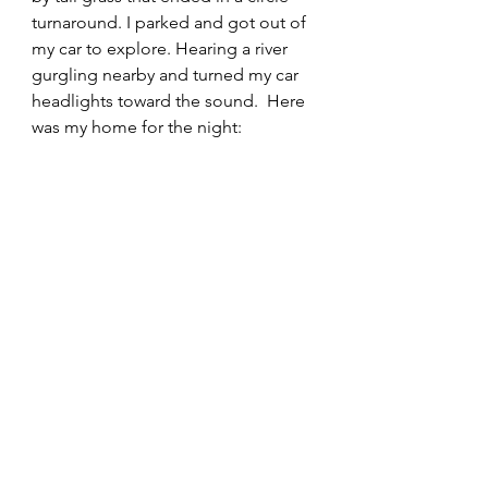
turnaround. I parked and got out of 
my car to explore. Hearing a river 
gurgling nearby and turned my car 
headlights toward the sound.  Here 
was my home for the night: