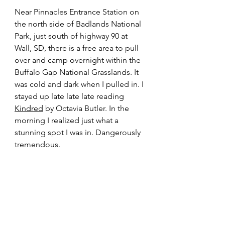
Near Pinnacles Entrance Station on 
the north side of Badlands National 
Park, just south of highway 90 at 
Wall, SD, there is a free area to pull 
over and camp overnight within the 
Buffalo Gap National Grasslands. It 
was cold and dark when I pulled in. I 
stayed up late late late reading 
Kindred
 by Octavia Butler. In the 
morning I realized just what a 
stunning spot I was in. Dangerously 
tremendous.