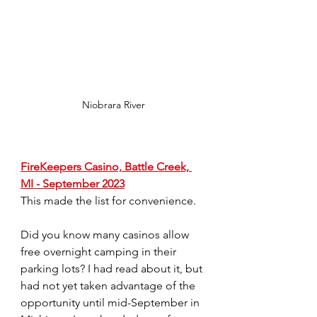
Niobrara River
FireKeepers Casino, Battle Creek, 
MI - September 2023
This made the list for convenience.
Did you know many casinos allow 
free overnight camping in their 
parking lots? I had read about it, but 
had not yet taken advantage of the 
opportunity until mid-September in 