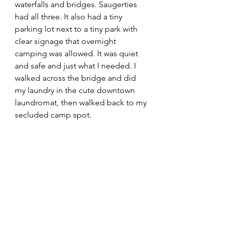
waterfalls and bridges. Saugerties 
had all three. It also had a tiny 
parking lot next to a tiny park with 
clear signage that overnight 
camping was allowed. It was quiet 
and safe and just what I needed. I 
walked across the bridge and did 
my laundry in the cute downtown 
laundromat, then walked back to my 
secluded camp spot. 