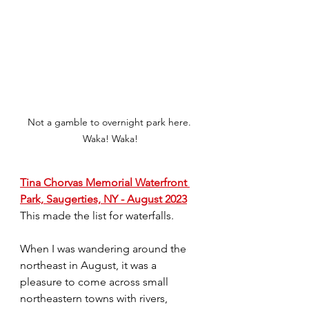
Not a gamble to overnight park here. 
Waka! Waka!
Tina Chorvas Memorial Waterfront 
Park, Saugerties, NY - August 2023
This made the list for waterfalls.
When I was wandering around the 
northeast in August, it was a 
pleasure to come across small 
northeastern towns with rivers, 