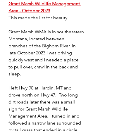
Grant Marsh Wildlife Management 
Area - October 2023
This made the list for beauty. 
Grant Marsh WMA is in southeastern 
Montana, located between 
branches of the Bighorn River. In 
late October 2023 I was driving 
quickly west and I needed a place 
to pull over, crawl in the back and 
sleep. 
I left Hwy 90 at Hardin, MT and 
drove north on Hwy 47.  Two long 
dirt roads later there was a small 
sign for Grant Marsh Wildlife 
Management Area. I turned in and 
followed a narrow lane surrounded 
by tall grass that ended in a circle 