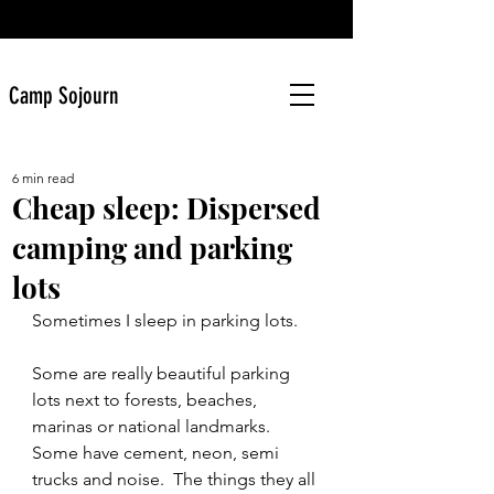
Camp Sojourn
6 min read
Cheap sleep: Dispersed
camping and parking
lots
Sometimes I sleep in parking lots. 
Some are really beautiful parking 
lots next to forests, beaches, 
marinas or national landmarks. 
Some have cement, neon, semi 
trucks and noise.  The things they all 