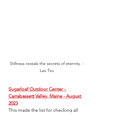
Stillness reveals the secrets of eternity. -
Lao Tzu
Sugarloaf Outdoor Center - 
Carrabassett Valley, Maine - August 
2023
This made the list for checking all 
the boxes.