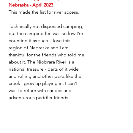
Nebraska - April 2023
This made the list for river access.
Technically not dispersed camping, 
but the camping fee was so low I'm 
counting it as such. I love this 
region of Nebraska and I am 
thankful for the friends who told me 
about it. The Niobrara River is a 
national treasure - parts of it wide 
and rolling and other parts like the 
creek I grew up playing in. I can't 
wait to return with canoes and 
adventurous paddler friends.