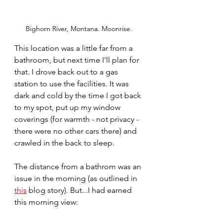
Bighorn River, Montana. Moonrise.
This location was a little far from a 
bathroom, but next time I'll plan for 
that. I drove back out to a gas 
station to use the facilities. It was 
dark and cold by the time I got back 
to my spot, put up my window 
coverings (for warmth - not privacy - 
there were no other cars there) and 
crawled in the back to sleep. 
The distance from a bathrom was an 
issue in the morning (as outlined in 
this
 blog story). But...I had earned 
this morning view: