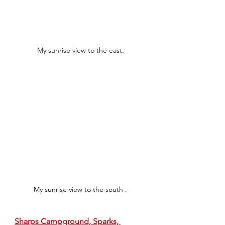
My sunrise view to the east.
My sunrise view to the south .
Sharps Campground, Sparks, 