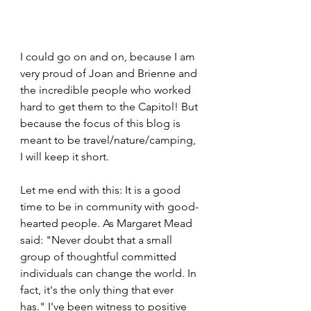
I could go on and on, because I am 
very proud of Joan and Brienne and 
the incredible people who worked 
hard to get them to the Capitol! But 
because the focus of this blog is 
meant to be travel/nature/camping, 
I will keep it short. 
Let me end with this: It is a good 
time to be in community with good-
hearted people. As Margaret Mead 
said: "Never doubt that a small 
group of thoughtful committed 
individuals can change the world. In 
fact, it's the only thing that ever 
has." I've been witness to positive 