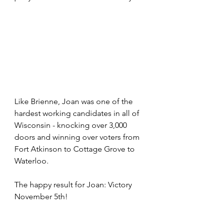
Like Brienne, Joan was one of the 
hardest working candidates in all of 
Wisconsin - knocking over 3,000 
doors and winning over voters from 
Fort Atkinson to Cottage Grove to 
Waterloo. 
The happy result for Joan: Victory 
November 5th!