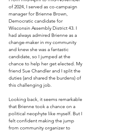
of 2024, I served as co-campaign 
manager for Brienne Brown, 
Democratic candidate for 
Wisconsin Assembly District 43. I 
had always admired Brienne as a 
change-maker in my community 
and knew she was a fantastic 
candidate, so I jumped at the 
chance to help her get elected. My 
friend Sue Chandler and I split the 
duties (and shared the burdens) of 
this challenging job. 
Looking back, it seems remarkable 
that Brienne took a chance on a 
political neophyte like myself. But I 
felt confident making the jump 
from community organizer to 