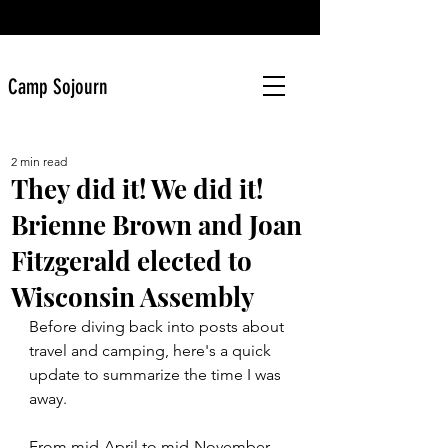
Camp Sojourn
2 min read
They did it! We did it!
Brienne Brown and Joan
Fitzgerald elected to
Wisconsin Assembly
Before diving back into posts about 
travel and camping, here's a quick 
update to summarize the time I was 
away.
From mid-April to mid-November 