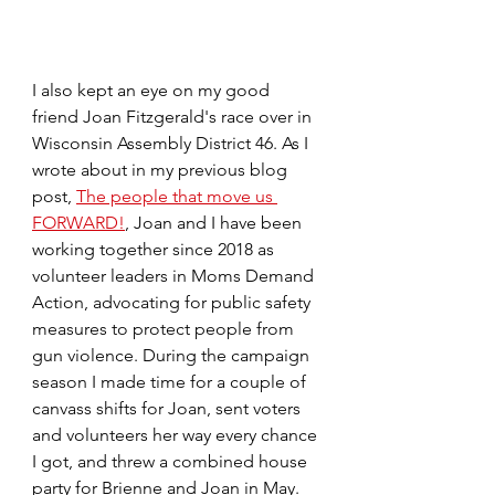
I also kept an eye on my good 
friend Joan Fitzgerald's race over in 
Wisconsin Assembly District 46. As I 
wrote about in my previous blog 
post, 
The people that move us 
FORWARD!
, Joan and I have been 
working together since 2018 as 
volunteer leaders in Moms Demand 
Action, advocating for public safety 
measures to protect people from 
gun violence. During the campaign 
season I made time for a couple of 
canvass shifts for Joan, sent voters 
and volunteers her way every chance 
I got, and threw a combined house 
party for Brienne and Joan in May.