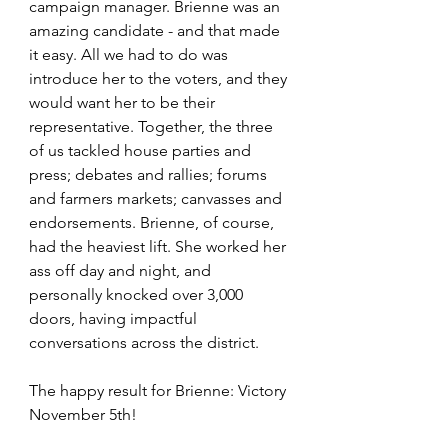
campaign manager. Brienne was an 
amazing candidate - and that made 
it easy. All we had to do was 
introduce her to the voters, and they 
would want her to be their 
representative. Together, the three 
of us tackled house parties and 
press; debates and rallies; forums 
and farmers markets; canvasses and 
endorsements. Brienne, of course, 
had the heaviest lift. She worked her 
ass off day and night, and 
personally knocked over 3,000 
doors, having impactful 
conversations across the district. 
The happy result for Brienne: Victory 
November 5th!