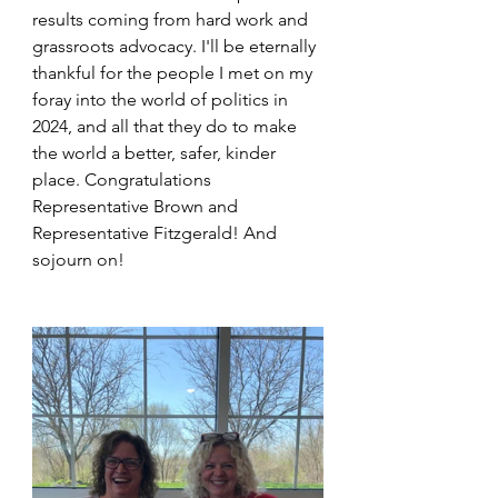
results coming from hard work and 
grassroots advocacy. I'll be eternally 
thankful for the people I met on my 
foray into the world of politics in 
2024, and all that they do to make 
the world a better, safer, kinder 
place. Congratulations 
Representative Brown and 
Representative Fitzgerald! And 
sojourn on!