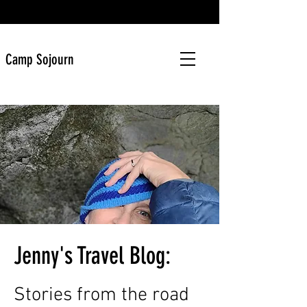
Camp Sojourn
Jenny's Travel Blog:
Stories from the road