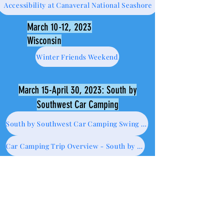
Accessibility at Canaveral National Seashore
March 10-12, 2023
Wisconsin
Winter Friends Weekend
March 15-April 30, 2023: South by
Southwest Car Camping
South by Southwest Car Camping Swing - WI to CA
Car Camping Trip Overview - South by Southwest Loop
No to NOLA
Austin is Willy dope
Texas: from Caverns of Sonora to Hueco Tanks State Park....where I may or may not have tresspassed