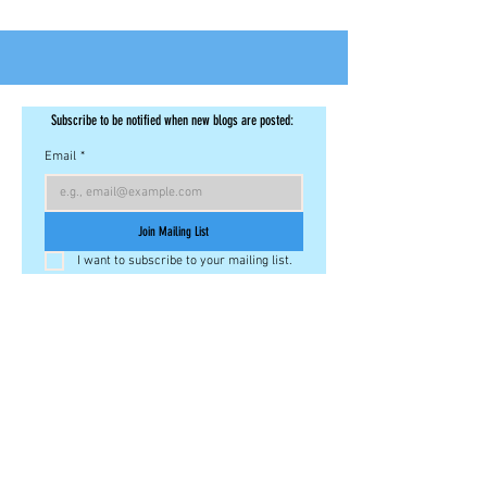
Subscribe to be notified when new blogs are posted: 
Email
*
Join Mailing List
I want to subscribe to your mailing list.