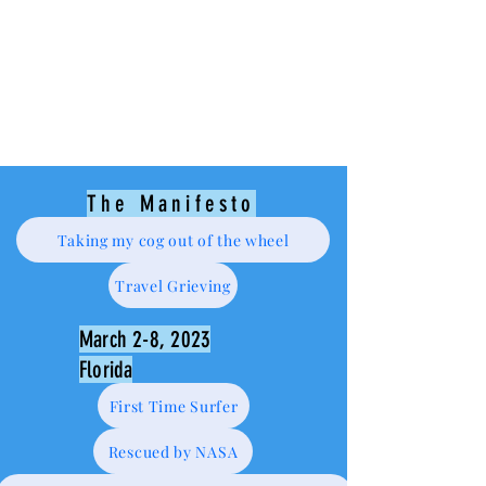
The Manifesto
Taking my cog out of the wheel
Travel Grieving
March 2-8, 2023
Florida
First Time Surfer
Rescued by NASA